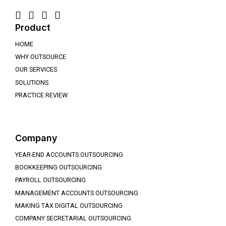
Product
HOME
WHY OUTSOURCE
OUR SERVICES
SOLUTIONS
PRACTICE REVIEW
Company
YEAR-END ACCOUNTS OUTSOURCING
BOOKKEEPING OUTSOURCING
PAYROLL OUTSOURCING
MANAGEMENT ACCOUNTS OUTSOURCING
MAKING TAX DIGITAL OUTSOURCING
COMPANY SECRETARIAL OUTSOURCING