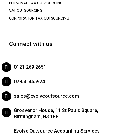
PERSONAL TAX OUTSOURCING
VAT OUTSOURCING
CORPORATION TAX OUTSOURCING
Connect with us
0121 269 2651
07850 465924
sales@evolveoutsource.com
Grosvenor House, 11 St Pauls Square,
Birmingham, B3 1RB
Evolve Outsource Accounting Services