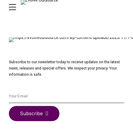
Subscribe to our newsletter today to receive updates on the latest
news, releases and special offers. We respect your privacy. Your
information is safe.
Subscribe