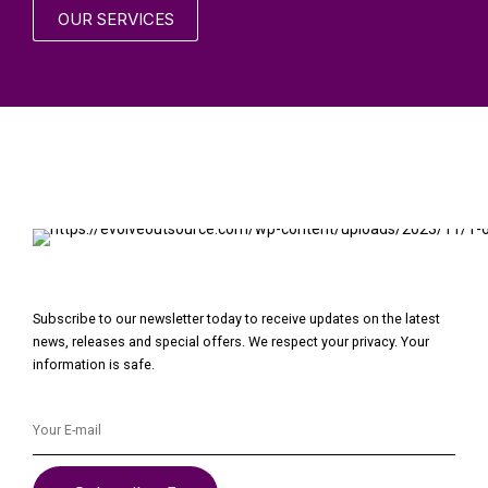
OUR SERVICES
Subscribe to our newsletter today to receive updates on the latest
news, releases and special offers. We respect your privacy. Your
information is safe.