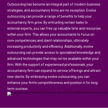
Outsourcing has become an integral part of modern business
strategies, and accountancy firms are no exception. Evolve
outsourcing can provide a range of benefits to help your
accountancy firm grow. By entrusting certain tasks to
external experts, you can free up valuable time and resources
within your firm. This allows your accountants to focus on
core competencies and client relationships, ultimately
increasing productivity and efficiency. Additionally, evolve
outsourcing can provide access to specialised knowledge and
advanced technologies that may not be available within your
firm. With the support of experienced professionals, your
accountancy firm can expand its service offerings and attract
new clients. By embracing evolve outsourcing, you can
enhance your firm’s competitiveness and position it for long-
term success.