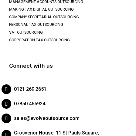
MANAGEMENT ACCOUNTS OUTSOURCING
MAKING TAX DIGITAL OUTSOURCING
COMPANY SECRETARIAL OUTSOURCING
PERSONAL TAX OUTSOURCING
VAT OUTSOURCING
CORPORATION TAX OUTSOURCING
Connect with us
0121 269 2651
07850 465924
sales@evolveoutsource.com
Grosvenor House, 11 St Pauls Square,