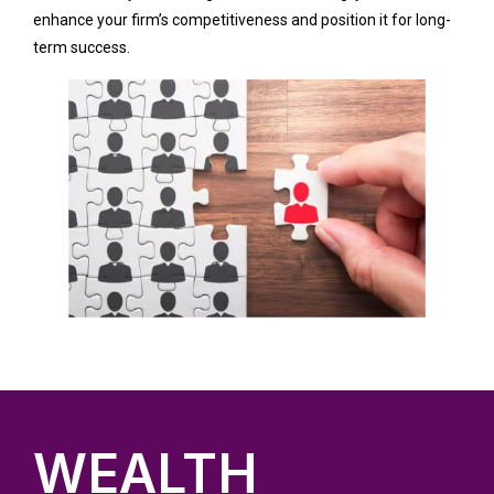
enhance your firm’s competitiveness and position it for long-
term success.
WEALTH