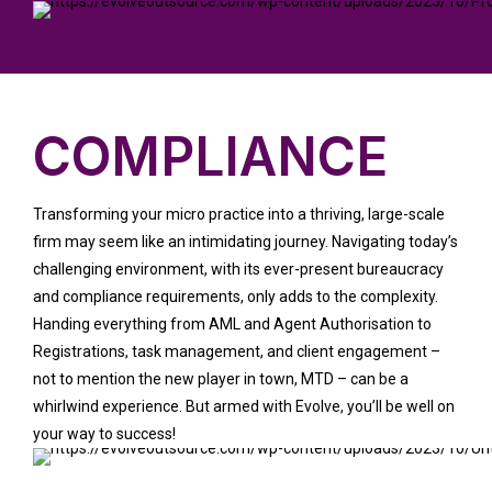
COMPLIANCE
Transforming your micro practice into a thriving, large-scale
firm may seem like an intimidating journey. Navigating today’s
challenging environment, with its ever-present bureaucracy
and compliance requirements, only adds to the complexity.
Handing everything from AML and Agent Authorisation to
Registrations, task management, and client engagement –
not to mention the new player in town, MTD – can be a
whirlwind experience. But armed with Evolve, you’ll be well on
your way to success!