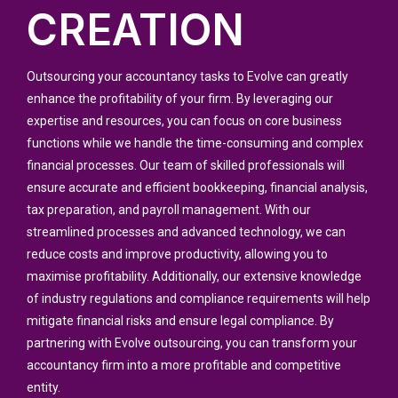
CREATION
Outsourcing your accountancy tasks to Evolve can greatly
enhance the profitability of your firm. By leveraging our
expertise and resources, you can focus on core business
functions while we handle the time-consuming and complex
financial processes. Our team of skilled professionals will
ensure accurate and efficient bookkeeping, financial analysis,
tax preparation, and payroll management. With our
streamlined processes and advanced technology, we can
reduce costs and improve productivity, allowing you to
maximise profitability. Additionally, our extensive knowledge
of industry regulations and compliance requirements will help
mitigate financial risks and ensure legal compliance. By
partnering with Evolve outsourcing, you can transform your
accountancy firm into a more profitable and competitive
entity.