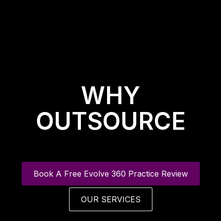
WHY
OUTSOURCE
Book A Free Evolve 360 Practice Review
OUR SERVICES