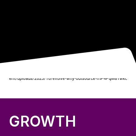
GROWTH