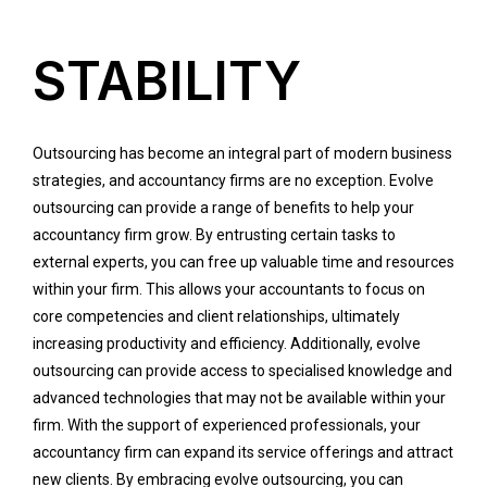
STABILITY
Outsourcing has become an integral part of modern business
strategies, and accountancy firms are no exception. Evolve
outsourcing can provide a range of benefits to help your
accountancy firm grow. By entrusting certain tasks to
external experts, you can free up valuable time and resources
within your firm. This allows your accountants to focus on
core competencies and client relationships, ultimately
increasing productivity and efficiency. Additionally, evolve
outsourcing can provide access to specialised knowledge and
advanced technologies that may not be available within your
firm. With the support of experienced professionals, your
accountancy firm can expand its service offerings and attract
new clients. By embracing evolve outsourcing, you can