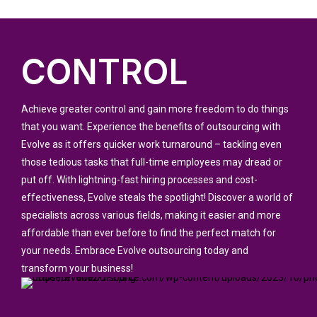
CONTROL
Achieve greater control and gain more freedom to do things
that you want. Experience the benefits of outsourcing with
Evolve as it offers quicker work turnaround – tackling even
those tedious tasks that full-time employees may dread or
put off. With lightning-fast hiring processes and cost-
effectiveness, Evolve steals the spotlight! Discover a world of
specialists across various fields, making it easier and more
affordable than ever before to find the perfect match for
your needs. Embrace Evolve outsourcing today and
transform your business!