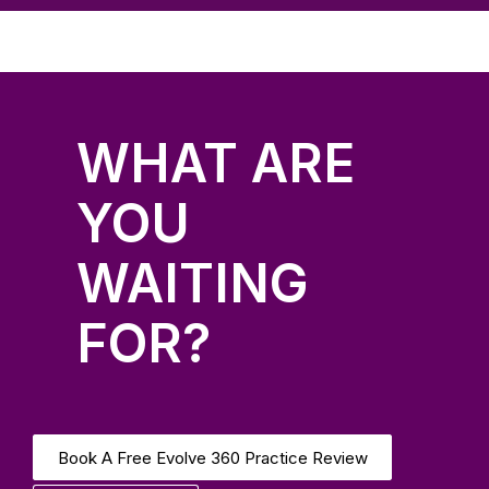
WHAT ARE
YOU
WAITING
FOR?
Book A Free Evolve 360 Practice Review