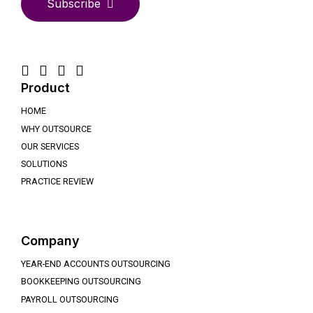
Subscribe
Product
HOME
WHY OUTSOURCE
OUR SERVICES
SOLUTIONS
PRACTICE REVIEW
Company
YEAR-END ACCOUNTS OUTSOURCING
BOOKKEEPING OUTSOURCING
PAYROLL OUTSOURCING