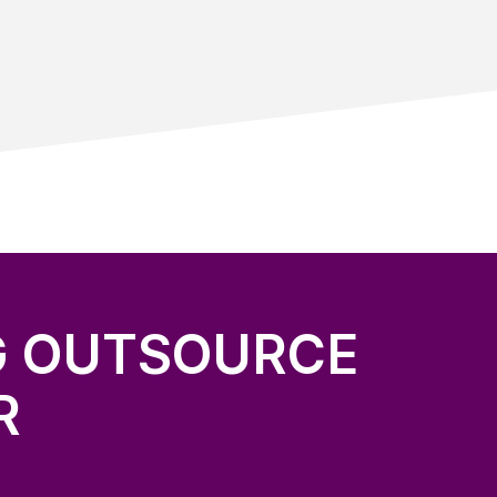
G OUTSOURCE
R