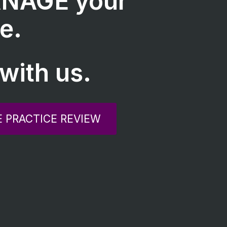
NAGE your
e.
with us.
E PRACTICE REVIEW