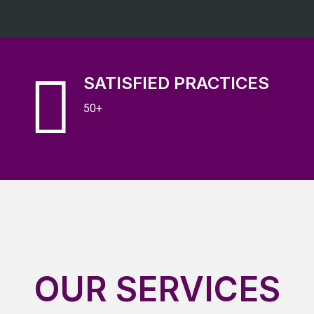
SATISFIED PRACTICES
50+
OUR SERVICES