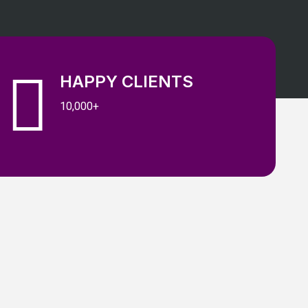
HAPPY CLIENTS
10,000+