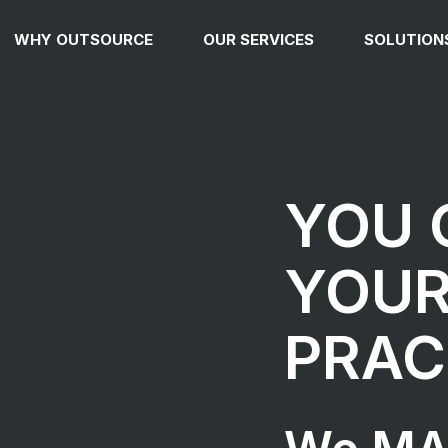
WHY OUTSOURCE
OUR SERVICES
SOLUTION
YOU
YOU
PRAC