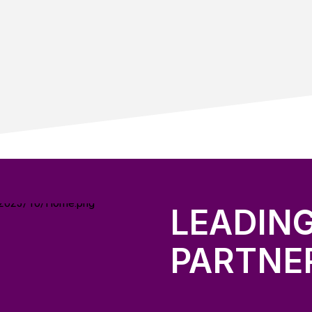
LEADIN
PARTNE