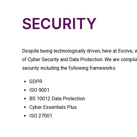
SECURITY
Despite being technologically driven, here at Evolve,
of Cyber Security and Data Protection. We are complia
security including the following frameworks:
GDPR
ISO 9001
BS 10012 Data Protection
Cyber Essentials Plus
ISO 27001