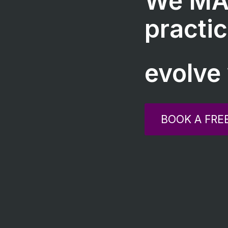
We MA
practic
evolve 
BOOK A FRE