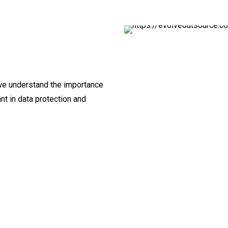
 we understand the importance
nt in data protection and