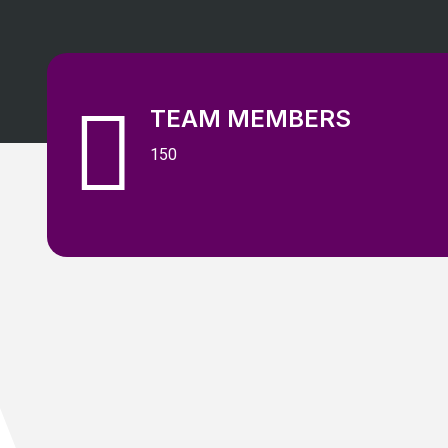
TEAM MEMBERS
150