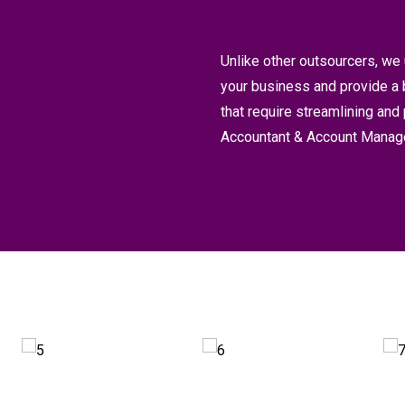
Unlike other outsourcers, we 
your business and provide a 
that require streamlining and
Accountant & Account Manage