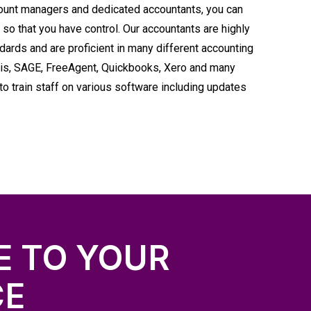
ount managers and dedicated accountants, you can
 so that you have control. Our accountants are highly
dards and are proficient in many different accounting
Iris, SAGE, FreeAgent, Quickbooks, Xero and many
o train staff on various software including updates
E TO YOUR
CE