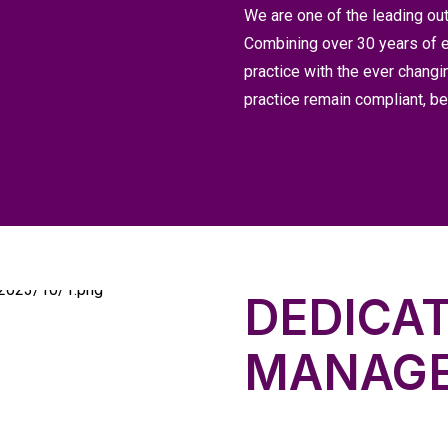
We are one of the leading out
Combining over 30 years of e
practice with the ever changi
practice remain compliant, 
DEDICA
MANAG