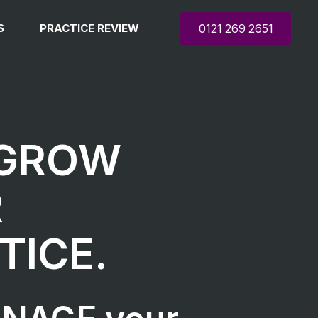
S
PRACTICE REVIEW
0121 269 2651
 GROW
R
TICE.