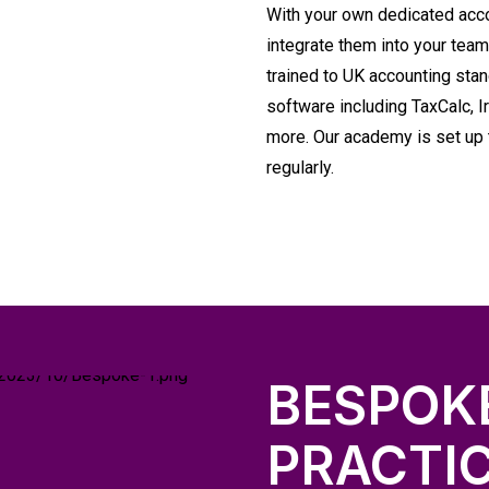
With your own dedicated acc
integrate them into your team
trained to UK accounting stan
software including TaxCalc, 
more. Our academy is set up t
regularly.
BESPOK
PRACTI