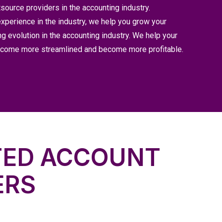
source providers in the accounting industry.
xperience in the industry, we help you grow your
ng evolution in the accounting industry. We help your
become more streamlined and become more profitable.
TED ACCOUNT
ERS