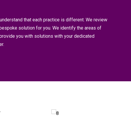
understand that each practice is different. We review
bespoke solution for you. We identify the areas of
 provide you with solutions with your dedicated
r.